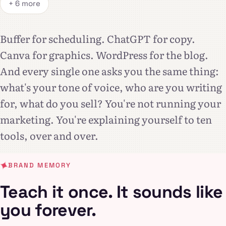
+ 6 more
Buffer for scheduling. ChatGPT for copy.
Canva for graphics. WordPress for the blog.
And every single one asks you the same thing:
what's your tone of voice, who are you writing
for, what do you sell? You're not running your
marketing. You're explaining yourself to ten
tools, over and over.
BRAND MEMORY
Teach it once. It sounds like
you forever.