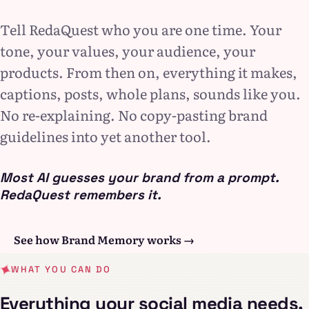
Tell RedaQuest who you are one time. Your
tone, your values, your audience, your
products. From then on, everything it makes,
captions, posts, whole plans, sounds like you.
No re-explaining. No copy-pasting brand
guidelines into yet another tool.
Most AI guesses your brand from a prompt.
RedaQuest remembers it.
See how Brand Memory works →
WHAT YOU CAN DO
Everything your social media needs,