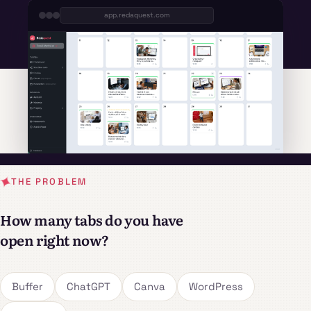
app.redaquest.com
THE PROBLEM
How many tabs do you have
open right now?
Buffer
ChatGPT
Canva
WordPress