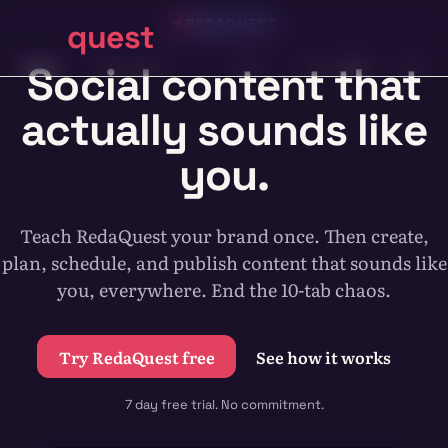
Skip
REDAQUEST
reda
quest
to
content
Social content that
actually sounds like
you.
Teach RedaQuest your brand once. Then create,
plan, schedule, and publish content that sounds like
you, everywhere. End the 10-tab chaos.
Try RedaQuest free
See how it works
7 day free trial. No commitment.