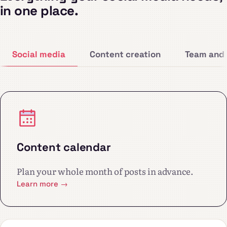
in one place.
Social media
Content creation
Team and 
Content calendar
Plan your whole month of posts in advance.
Learn more →