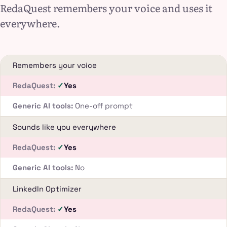
RedaQuest remembers your voice and uses it
everywhere.
Remembers your voice
Yes
One-off prompt
Sounds like you everywhere
Yes
No
LinkedIn Optimizer
Yes