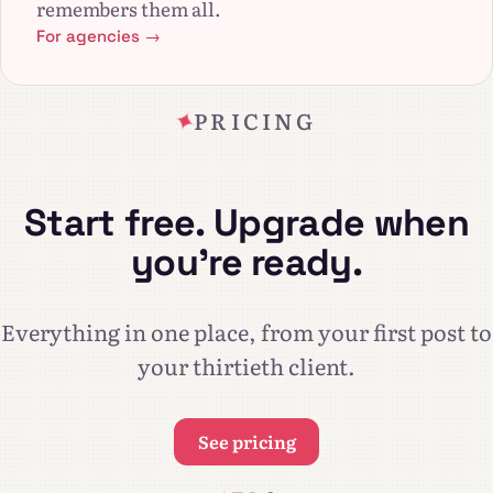
remembers them all.
For agencies →
PRICING
Start free. Upgrade when
you're ready.
Everything in one place, from your first post to
your thirtieth client.
See pricing