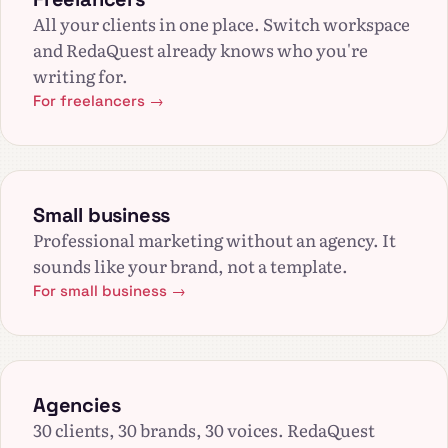
All your clients in one place. Switch workspace
and RedaQuest already knows who you're
writing for.
For freelancers →
Small business
Professional marketing without an agency. It
sounds like your brand, not a template.
For small business →
Agencies
30 clients, 30 brands, 30 voices. RedaQuest