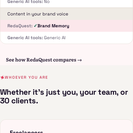
No
Content in your brand voice
Brand Memory
Generic AI
See how RedaQuest compares →
WHOEVER YOU ARE
Whether it's just you, your team, or
30 clients.
Freelancers