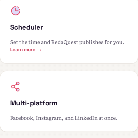
Scheduler
Set the time and RedaQuest publishes for you.
Learn more →
Multi-platform
Facebook, Instagram, and LinkedIn at once.