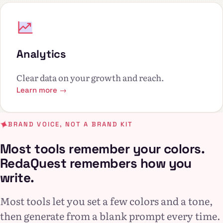
Analytics
Clear data on your growth and reach.
Learn more →
BRAND VOICE, NOT A BRAND KIT
Most tools remember your colors.
RedaQuest remembers how you
write.
Most tools let you set a few colors and a tone,
then generate from a blank prompt every time.