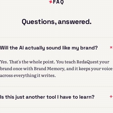
FAQ
Questions, answered.
Will the AI actually sound like my brand?
Yes. That's the whole point. You teach RedaQuest your
brand once with Brand Memory, and it keeps your voice
across everything it writes.
+
Is this just another tool I have to learn?