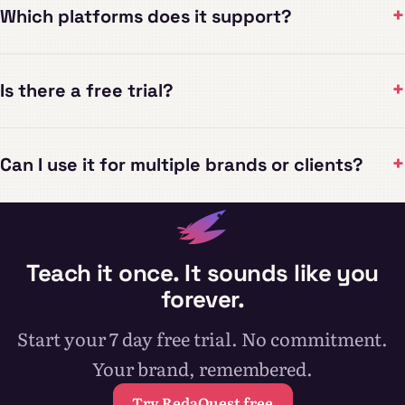
+
Which platforms does it support?
+
Is there a free trial?
+
Can I use it for multiple brands or clients?
Teach it once. It sounds like you
forever.
Start your 7 day free trial. No commitment.
Your brand, remembered.
Try RedaQuest free