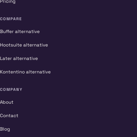
Pricing
COMPARE
Buffer alternative
Hootsuite alternative
Later alternative
Kontentino alternative
COMPANY
About
Contact
Blog