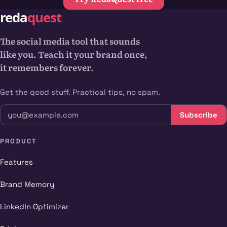
The social media tool that sounds
like you. Teach it your brand once,
it remembers forever.
Get the good stuff. Practical tips, no spam.
Subscribe
PRODUCT
Features
Brand Memory
LinkedIn Optimizer